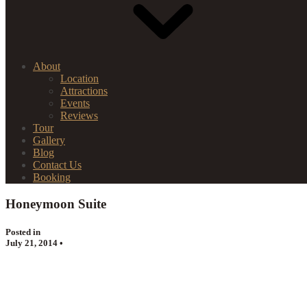
About
Location
Attractions
Events
Reviews
Tour
Gallery
Blog
Contact Us
Booking
Honeymoon Suite
Posted in
July 21, 2014 •