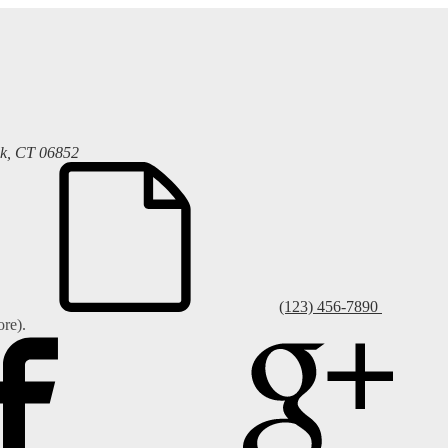
k, CT 06852
(123) 456-7890
re).