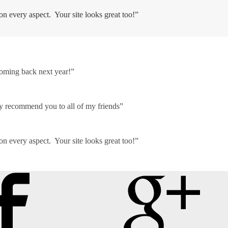
on every aspect. Your site looks great too!”
coming back next year!”
ely recommend you to all of my friends”
on every aspect. Your site looks great too!”