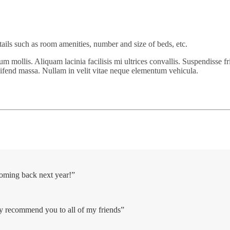
tails such as room amenities, number and size of beds, etc.
um mollis. Aliquam lacinia facilisis mi ultrices convallis. Suspendisse fr
eifend massa. Nullam in velit vitae neque elementum vehicula.
coming back next year!”
ely recommend you to all of my friends”