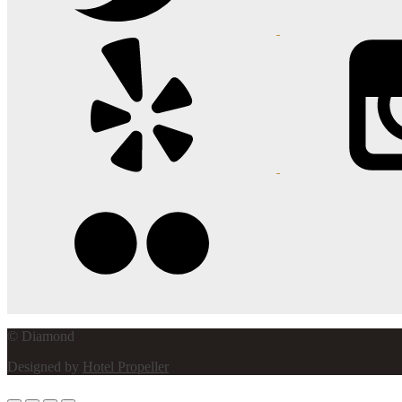
© Diamond
Designed by
Hotel Propeller