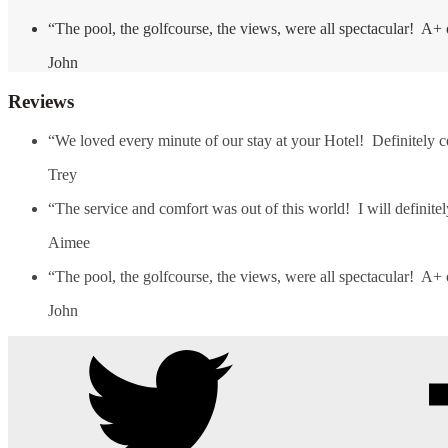
“The pool, the golfcourse, the views, were all spectacular! A+ 
John
Reviews
“We loved every minute of our stay at your Hotel! Definitely 
Trey
“The service and comfort was out of this world! I will definit
Aimee
“The pool, the golfcourse, the views, were all spectacular! A+ 
John