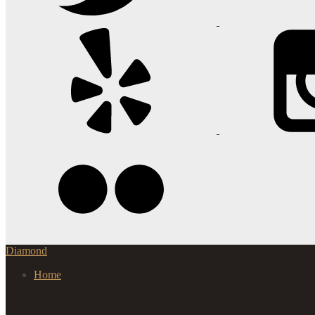
Diamond
Home