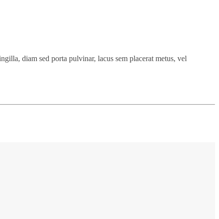
ingilla, diam sed porta pulvinar, lacus sem placerat metus, vel