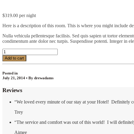
$
319.00
per night
Here is a description of this room. This is where you might include de
Nulla vehicula pellentesque facilisis. Sed quis sapien ut tortor element
condimentum ante dolor nec turpis. Suspendisse potenti. Integer in el
Honeymoon
Suite
Add to cart
quantity
Posted in
July 21, 2014 • By drewadams
Reviews
“We loved every minute of our stay at your Hotel! Definitely 
Trey
“The service and comfort was out of this world! I will definit
Aimee