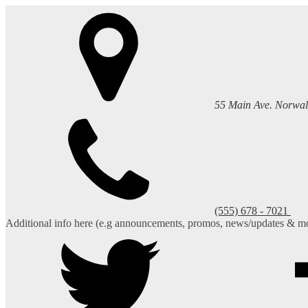
55 Main Ave. Norwal
(555) 678 - 7021
Additional info here (e.g announcements, promos, news/updates & mo