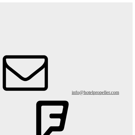
info@hotelpropeller.com